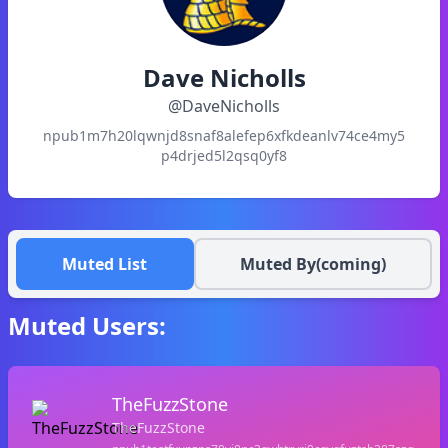
Dave Nicholls
@
DaveNicholls
npub1m7h20lqwnjd8snaf8alefep6xfkdeanlv74ce4my5
p4drjed5l2qsq0yf8
Muted List
Muted By(coming)
Muted Users:
TheFuzzStone
TheFuzzStone