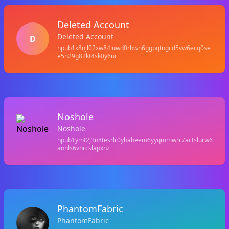
Deleted Account
Deleted Account
D
npub1k8njl02xw84luwd0rhwn6ggpqtngcd5vw6ecq0se
e5h29g82kt4sk0y6uc
Noshole
Noshole
npub1ymt2j3n8tesrlr0yhaheem6yyqmmwrr7actslurw6
annls6vnrcslapxnz
PhantomFabric
PhantomFabric