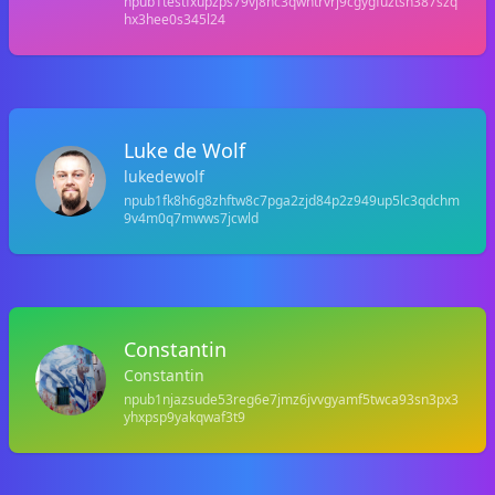
npub1testfxupzps79vj8nc3qwhtrvrj9cgygfuztsh387szq
hx3hee0s345l24
Luke de Wolf
lukedewolf
npub1fk8h6g8zhftw8c7pga2zjd84p2z949up5lc3qdchm
9v4m0q7mwws7jcwld
Constantin
Constantin
npub1njazsude53reg6e7jmz6jvvgyamf5twca93sn3px3
yhxpsp9yakqwaf3t9