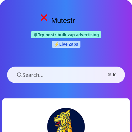
Mutestr
Try nostr bulk zap advertising
⚡️
Live Zaps
Search...
⌘
K