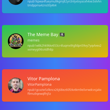
npub1kpwa4fueymu9kgmj82yn3nlyxtvyasxh4xe3xlvhn
tmdppma4zns00j464
The Meme Bay 🏴‍☠️
memes
npub1w8k2hk9kkv653cr4luqmx9tglldpn59vy7yqvlvex2
xxmeygt96s4dlh8p
Vitor Pamplona
VitorPamplona
npub1gcxzte5zlkncx26j68ez60fzkvtkm9e0vrwdcvsjakx
f9mu9qewqlfnj5z